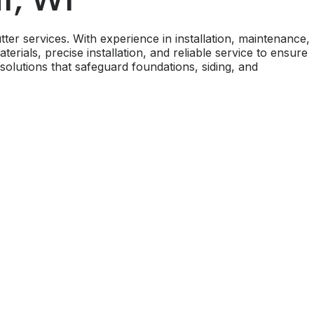
ter services. With experience in installation, maintenance,
ials, precise installation, and reliable service to ensure
 solutions that safeguard foundations, siding, and