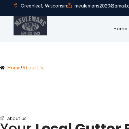
Greenleaf, Wisconsin
meulemans2020@gmail.
Home
Home
/
About Us
about us
Your
Local Gutter 