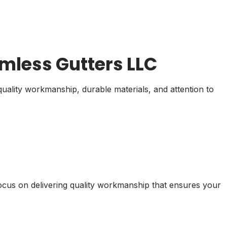
less Gutters LLC
uality workmanship, durable materials, and attention to
focus on delivering quality workmanship that ensures your