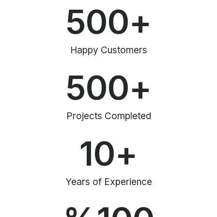
500
+
Happy Customers
500
+
Projects Completed
10
+
Years of Experience