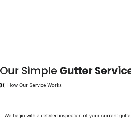
Our Simple
Gutter Servic
How Our Service Works
We begin with a detailed inspection of your current gu