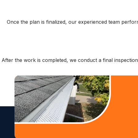
Once the plan is finalized, our experienced team perfor
After the work is completed, we conduct a final inspectio