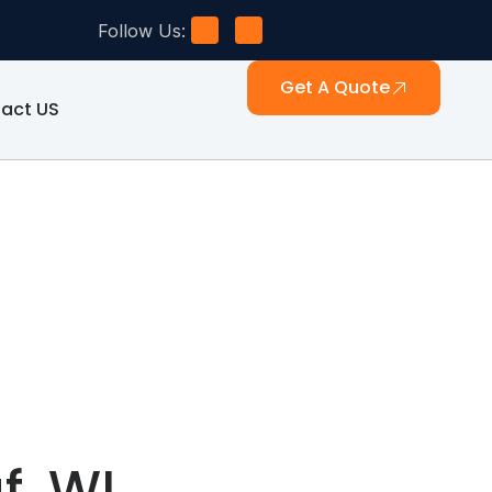
Follow Us:
Get A Quote
act US
f, WI