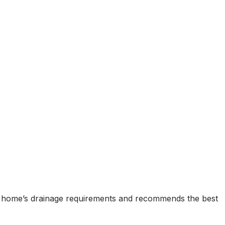
ur home’s drainage requirements and recommends the best