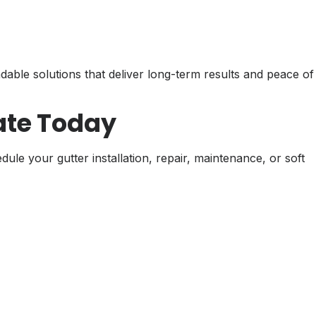
able solutions that deliver long-term results and peace of
ate Today
e your gutter installation, repair, maintenance, or soft