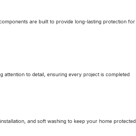
omponents are built to provide long-lasting protection for
attention to detail, ensuring every project is completed
d installation, and soft washing to keep your home protected