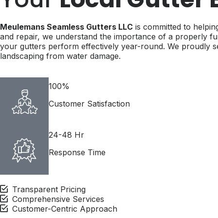
Meulemans Seamless Gutters LLC
is committed to helping
and repair, we understand the importance of a properly fun
your gutters perform effectively year-round. We proudly
landscaping from water damage.
100%
Customer Satisfaction
24-48 Hr
Response Time
Transparent Pricing
Comprehensive Services
Customer-Centric Approach