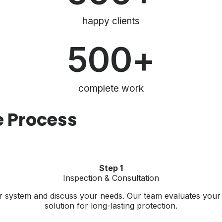
happy clients
500
+
complete work
e Process
Step 1
Inspection & Consultation
tter system and discuss your needs. Our team evaluates yo
solution for long-lasting protection.