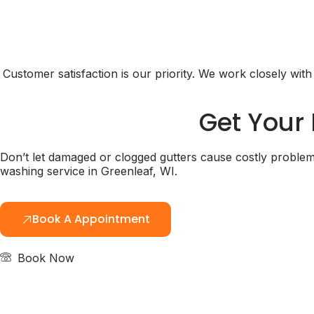
Customer satisfaction is our priority. We work closely wi
Get Your 
Don’t let damaged or clogged gutters cause costly problem
washing service in Greenleaf, WI.
Book A Appointment
Book Now