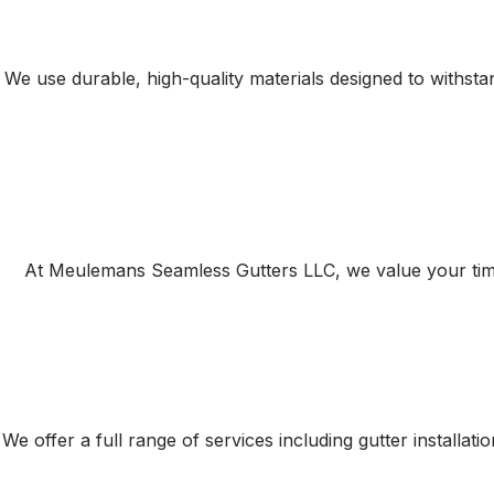
We use durable, high-quality materials designed to withst
At Meulemans Seamless Gutters LLC, we value your time a
We offer a full range of services including gutter installa