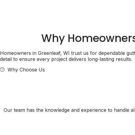
Why Homeowner
Homeowners in Greenleaf, WI trust us for dependable gutte
detail to ensure every project delivers long-lasting results.
Why Choose Us
Our team has the knowledge and experience to handle all 