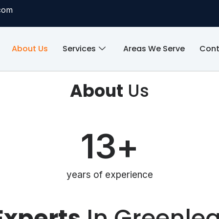
com
About Us
Services
Areas We Serve
Cont
About
Us
13
+
years of experience
Experts
In Greenlea