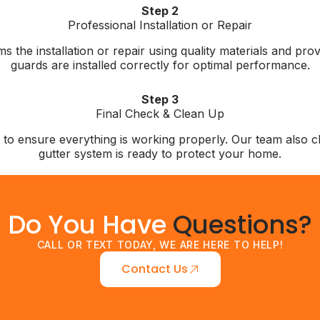
Step 2
Professional Installation or Repair
ms the installation or repair using quality materials and p
guards are installed correctly for optimal performance.
Step 3
Final Check & Clean Up
n to ensure everything is working properly. Our team also
gutter system is ready to protect your home.
Do You Have
Questions?
CALL OR TEXT TODAY, WE ARE HERE TO HELP!
Contact Us