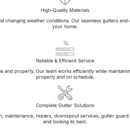
High-Quality Materials
and changing weather conditions. Our seamless gutters and c
your home.
Reliable & Efficient Service
nd property. Our team works efficiently while maintaining 
properly and on schedule.
Complete Gutter Solutions
tion, maintenance, repairs, downspout services, gutter guar
and looking its best.