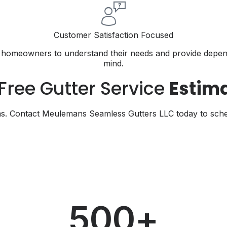
Customer Satisfaction Focused
th homeowners to understand their needs and provide depend
mind.
Free Gutter Service
Estim
s. Contact Meulemans Seamless Gutters LLC today to schedul
500
+