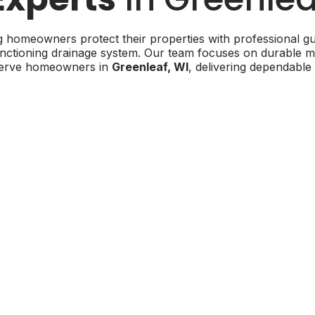
 homeowners protect their properties with professional gut
ctioning drainage system. Our team focuses on durable mater
 serve homeowners in
Greenleaf, WI
, delivering dependable