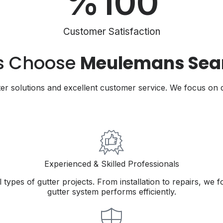
%
100
Customer Satisfaction
s Choose
Meulemans Seam
r solutions and excellent customer service. We focus on q
Experienced & Skilled Professionals
types of gutter projects. From installation to repairs, we 
gutter system performs efficiently.