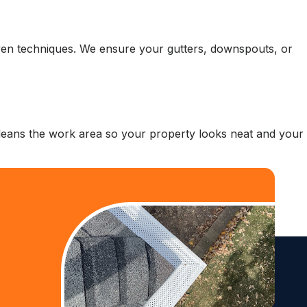
roven techniques. We ensure your gutters, downspouts, or
 cleans the work area so your property looks neat and your