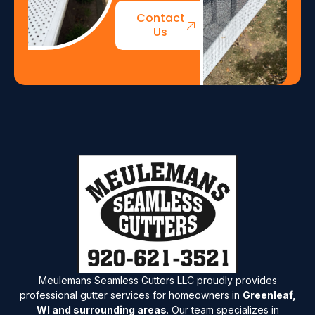
Contact
Us
Meulemans Seamless Gutters LLC proudly provides
professional gutter services for homeowners in
Greenleaf,
WI and surrounding areas
. Our team specializes in