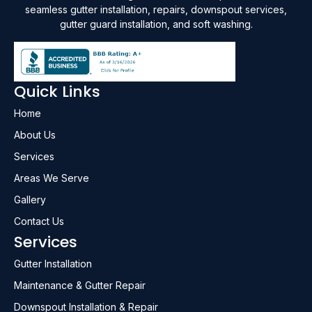
seamless gutter installation, repairs, downspout services,
gutter guard installation, and soft washing.
Quick Links
Home
About Us
Services
Areas We Serve
Gallery
Contact Us
Services
Gutter Installation
Maintenance & Gutter Repair
Downspout Installation & Repair