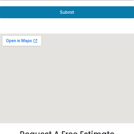
Submit