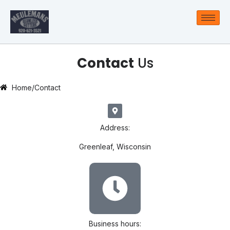
Contact
Us
Home
/
Contact
Address:
Greenleaf, Wisconsin
Business hours: