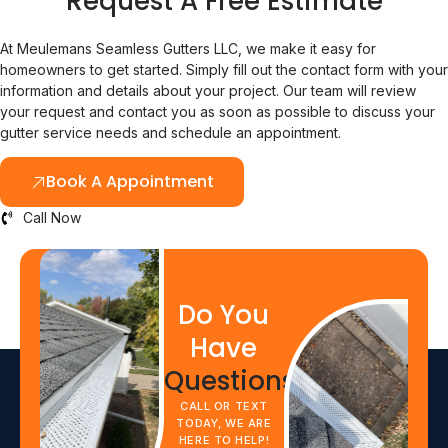
Request A Free Estimate
At Meulemans Seamless Gutters LLC, we make it easy for
homeowners to get started. Simply fill out the contact form with your
information and details about your project. Our team will review
your request and contact you as soon as possible to discuss your
gutter service needs and schedule an appointment.
Book A Appointment
Call Now
Do You
Have
Questions?
CALL OR TEXT
TODAY, WE ARE
HERE TO HELP!