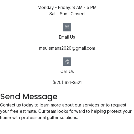
Monday - Friday: 8 AM - 5 PM
Sat - Sun : Closed
Email Us
meulemans2020@gmail.com
Call Us
(920) 621-3521
Send Message
Contact us today to learn more about our services or to request
your free estimate. Our team looks forward to helping protect your
home with professional gutter solutions.