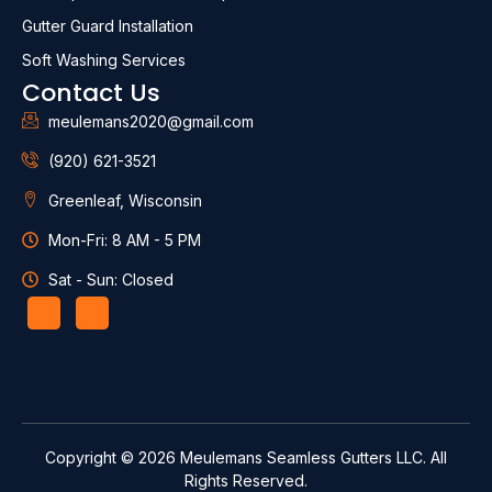
Gutter Guard Installation
Soft Washing Services
Contact Us
meulemans2020@gmail.com
(920) 621-3521
Greenleaf, Wisconsin
Mon-Fri: 8 AM - 5 PM
Sat - Sun: Closed
Copyright © 2026 Meulemans Seamless Gutters LLC. All
Rights Reserved.