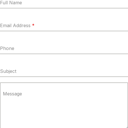
Full Name
Email Address
*
Phone
Subject
Message