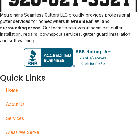
Meulemans Seamless Gutters LLC proudly provides professional
gutter services for homeowners in
Greenleaf, WI and
surrounding areas
. Our team specializes in seamless gutter
installation, repairs, downspout services, gutter guard installation,
and soft washing.
Quick Links
Home
About Us
Services
Areas We Serve