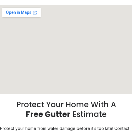
Protect Your Home With A
Free Gutter
Estimate
Protect your home from water damage before it’s too late! Contact