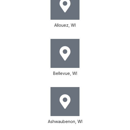
Allouez, WI
Bellevue, WI
Ashwaubenon, WI