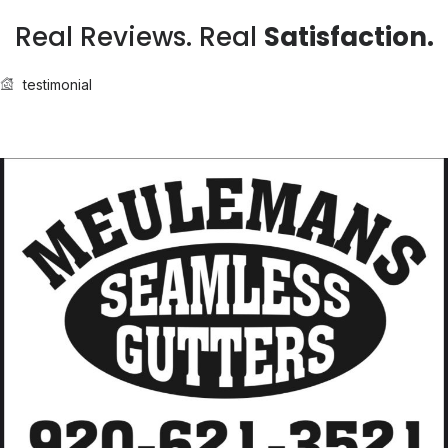
Real Reviews. Real
Satisfaction.
testimonial