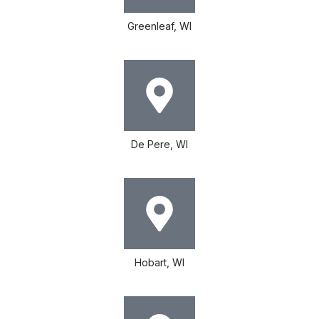
Greenleaf, WI
De Pere, WI
Hobart, WI