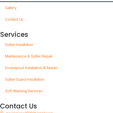
Gallery
Contact Us
Services
Gutter Installation
Maintenance & Gutter Repair
Downspout Installation & Repair
Gutter Guard Installation
Soft Washing Services
Contact Us