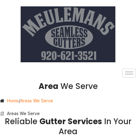
Area
We Serve
Home
/
Areas We Serve
Areas We Serve
Reliable
Gutter Services
In Your
Area