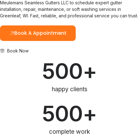
Meulemans Seamless Gutters LLC to schedule expert gutter
installation, repair, maintenance, or soft washing services in
Greenleaf, WI. Fast, reliable, and professional service you can trust.
Book A Appointment
Book Now
500
+
happy clients
500
+
complete work