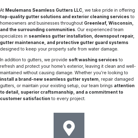
At
Meulemans Seamless Gutters LLC
, we take pride in offering
top-quality gutter solutions and exterior cleaning services
to
homeowners and businesses throughout
Greenleaf, Wisconsin,
and the surrounding communities
. Our experienced team
specializes in
seamless gutter installation, downspout repair,
gutter maintenance, and protective gutter guard systems
designed to keep your property safe from water damage.
In addition to gutters, we provide
soft washing services
to
refresh and protect your home’s exterior, leaving it clean and well-
maintained without causing damage. Whether you’re looking to
install a brand-new seamless gutter system
, repair damaged
gutters, or maintain your existing setup, our team brings
attention
to detail, superior craftsmanship, and a commitment to
customer satisfaction
to every project.