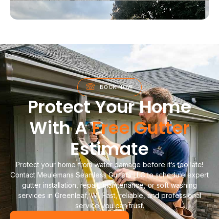
BOOK NOW
Protect Your Home
With A
Free Gutter
Estimate
Protect your home from water damage before it’s too late!
Contact Meulemans Seamless Gutters LLC to schedule expert
gutter installation, repair, maintenance, or soft washing
services in Greenleaf, WI. Fast, reliable, and professional
service you can trust.