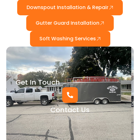
Downspout Installation & Repair
Gutter Guard Installation
Soft Washing Services
Get In Touch
Contact Us
(920) 621-3521