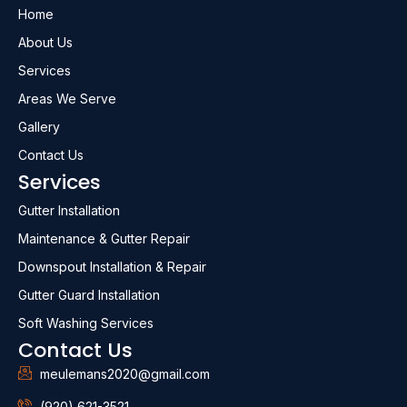
Home
About Us
Services
Areas We Serve
Gallery
Contact Us
Services
Gutter Installation
Maintenance & Gutter Repair
Downspout Installation & Repair
Gutter Guard Installation
Soft Washing Services
Contact Us
meulemans2020@gmail.com
(920) 621-3521