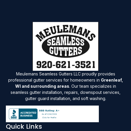
Meulemans Seamless Gutters LLC proudly provides
professional gutter services for homeowners in
Greenleaf,
WI and surrounding areas
. Our team specializes in
seamless gutter installation, repairs, downspout services,
gutter guard installation, and soft washing.
Quick Links