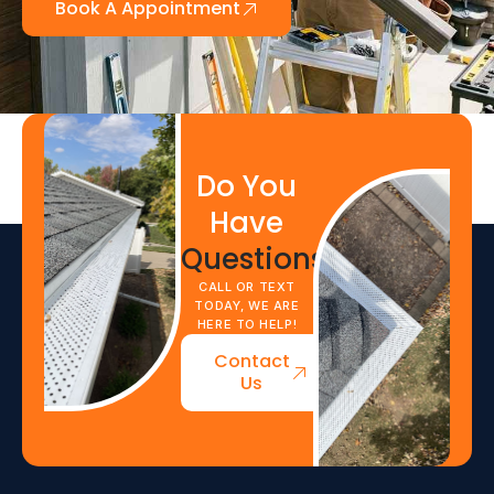
Book A Appointment
Do You
Have
Questions?
CALL OR TEXT
TODAY, WE ARE
HERE TO HELP!
Contact
Us