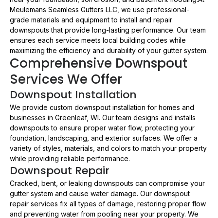
Meulemans Seamless Gutters LLC, we use professional-
grade materials and equipment to install and repair
downspouts that provide long-lasting performance. Our team
ensures each service meets local building codes while
maximizing the efficiency and durability of your gutter system.
Comprehensive Downspout
Services We Offer
Downspout Installation
We provide custom downspout installation for homes and
businesses in Greenleaf, WI. Our team designs and installs
downspouts to ensure proper water flow, protecting your
foundation, landscaping, and exterior surfaces. We offer a
variety of styles, materials, and colors to match your property
while providing reliable performance.
Downspout Repair
Cracked, bent, or leaking downspouts can compromise your
gutter system and cause water damage. Our downspout
repair services fix all types of damage, restoring proper flow
and preventing water from pooling near your property. We