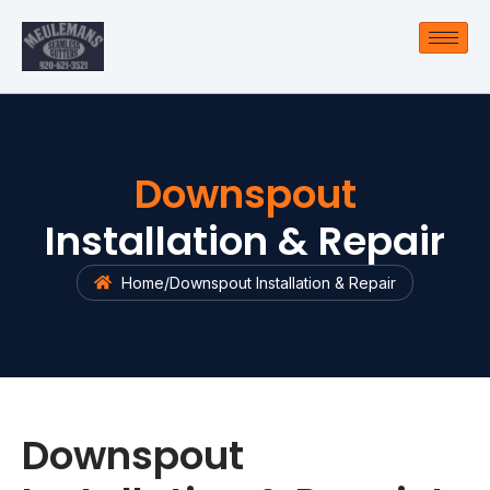
Downspout
Installation & Repair
Home
/
Downspout Installation & Repair
Downspout