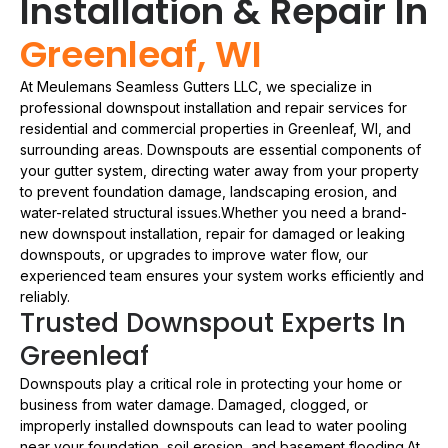
Installation & Repair In
Greenleaf, WI
At Meulemans Seamless Gutters LLC, we specialize in
professional downspout installation and repair services for
residential and commercial properties in Greenleaf, WI, and
surrounding areas. Downspouts are essential components of
your gutter system, directing water away from your property
to prevent foundation damage, landscaping erosion, and
water-related structural issues.Whether you need a brand-
new downspout installation, repair for damaged or leaking
downspouts, or upgrades to improve water flow, our
experienced team ensures your system works efficiently and
reliably.
Trusted Downspout Experts In
Greenleaf
Downspouts play a critical role in protecting your home or
business from water damage. Damaged, clogged, or
improperly installed downspouts can lead to water pooling
near your foundation, soil erosion, and basement flooding.At