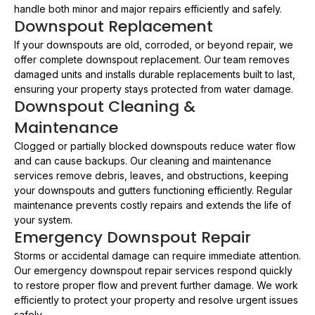
handle both minor and major repairs efficiently and safely.
Downspout Replacement
If your downspouts are old, corroded, or beyond repair, we
offer complete downspout replacement. Our team removes
damaged units and installs durable replacements built to last,
ensuring your property stays protected from water damage.
Downspout Cleaning &
Maintenance
Clogged or partially blocked downspouts reduce water flow
and can cause backups. Our cleaning and maintenance
services remove debris, leaves, and obstructions, keeping
your downspouts and gutters functioning efficiently. Regular
maintenance prevents costly repairs and extends the life of
your system.
Emergency Downspout Repair
Storms or accidental damage can require immediate attention.
Our emergency downspout repair services respond quickly
to restore proper flow and prevent further damage. We work
efficiently to protect your property and resolve urgent issues
safely.