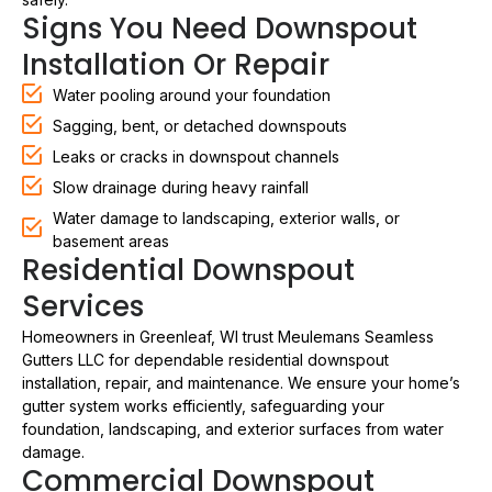
Signs You Need Downspout
Installation Or Repair
Water pooling around your foundation
Sagging, bent, or detached downspouts
Leaks or cracks in downspout channels
Slow drainage during heavy rainfall
Water damage to landscaping, exterior walls, or
basement areas
Residential Downspout
Services
Homeowners in Greenleaf, WI trust Meulemans Seamless
Gutters LLC for dependable residential downspout
installation, repair, and maintenance. We ensure your home’s
gutter system works efficiently, safeguarding your
foundation, landscaping, and exterior surfaces from water
damage.
Commercial Downspout