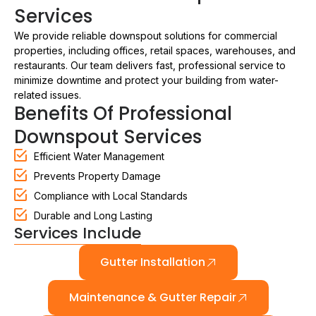
Services
We provide reliable downspout solutions for commercial
properties, including offices, retail spaces, warehouses, and
restaurants. Our team delivers fast, professional service to
minimize downtime and protect your building from water-
related issues.
Benefits Of Professional
Downspout Services
Efficient Water Management
Prevents Property Damage
Compliance with Local Standards
Durable and Long Lasting
Services Include
Gutter Installation
Maintenance & Gutter Repair